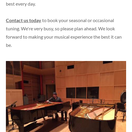
best every day.
Contact us today
to book your seasonal or occasional
tuning. We're very busy, so please plan ahead. We look
forward to making your musical experience the best it can
be.