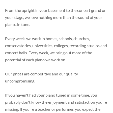
Previously Enjoyed Pianos
Piano Accessories
From the upright in your basement to the concert grand on
your stage, we love nothing more than the sound of your
piano...in tune.
Every week, we work in homes, schools, churches,
conservatories, universities, colleges, recording studios and
concert halls. Every week, we bring out more of the
potential of each piano we work on.
Our prices are competitive and our quality
uncompromising.
If you haven't had your piano tuned in some time, you
probably don't know the enjoyment and satisfaction you're
missing. If you're a teacher or performer, you expect the