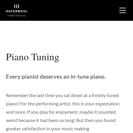
About
Services
Tuning
Maintaining
Optimizing
Piano Tuning
Appraisal & Assessment
Rebuilding
Sales & Shopping Support
Every pianist deserves an in-tune piano.​
Mobile Service
Store
Remember the last time you sat down at a freshly tuned
piano? For the performing artist, this is your expectation
Kawai Pianos
Galleries
and more. If you play for enjoyment, maybe it sounded
Clientele
Custom High-Performance Rebuilds
weird because it had been so long! But then you found
Testimonials
Player Pianos & Silent Pianos
greater satisfaction in your music making.
Blog